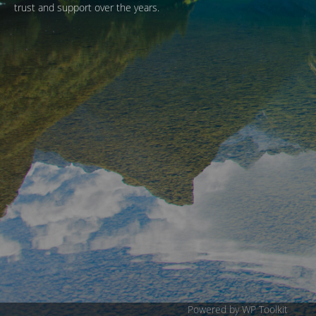
trust and support over the years.
Powered by WP Toolkit