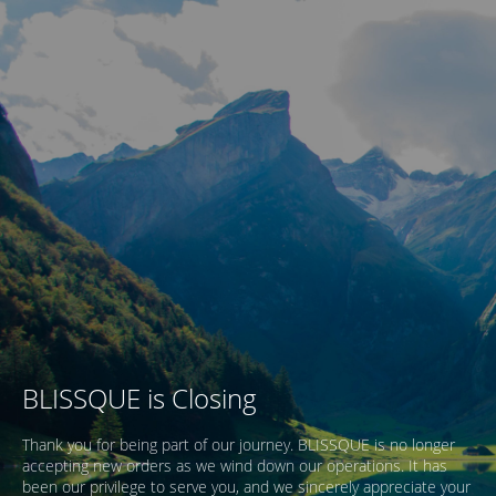
BLISSQUE is Closing
Thank you for being part of our journey. BLISSQUE is no longer
accepting new orders as we wind down our operations. It has
been our privilege to serve you, and we sincerely appreciate your